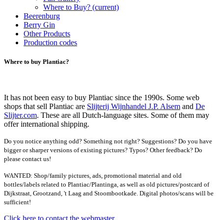
Where to Buy?
(current)
Beerenburg
Berry Gin
Other Products
Production codes
Where to buy Plantiac?
It has not been easy to buy Plantiac since the 1990s. Some web
shops that sell Plantiac are
Slijterij Wijnhandel J.P. Alsem
and
De
Slijter.com
. These are all Dutch-language sites. Some of them may
offer international shipping.
Do you notice anything odd? Something not right? Suggestions? Do you have
bigger or sharper versions of existing pictures? Typos? Other feedback? Do
please contact us!
WANTED: Shop/family pictures, ads, promotional material and old
bottles/labels related to Plantiac/Plantinga, as well as old pictures/postcard of
Dijkstraat, Grootzand, 't Laag and Stoombootkade. Digital photos/scans will be
sufficient!
Click here to contact the webmaster