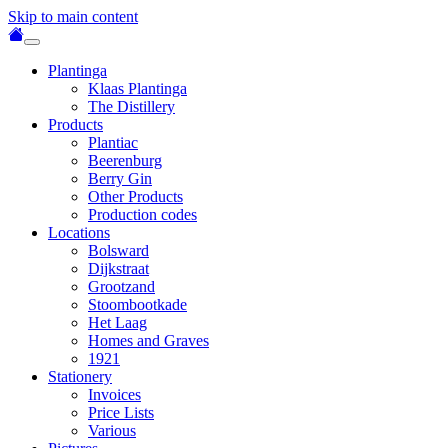
Skip to main content
Plantinga
Klaas Plantinga
The Distillery
Products
Plantiac
Beerenburg
Berry Gin
Other Products
Production codes
Locations
Bolsward
Dijkstraat
Grootzand
Stoombootkade
Het Laag
Homes and Graves
1921
Stationery
Invoices
Price Lists
Various