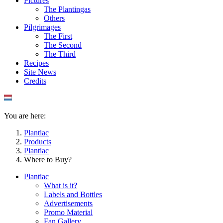
Pictures
The Plantingas
Others
Pilgrimages
The First
The Second
The Third
Recipes
Site News
Credits
You are here:
Plantiac
Products
Plantiac
Where to Buy?
Plantiac
What is it?
Labels and Bottles
Advertisements
Promo Material
Fan Gallery