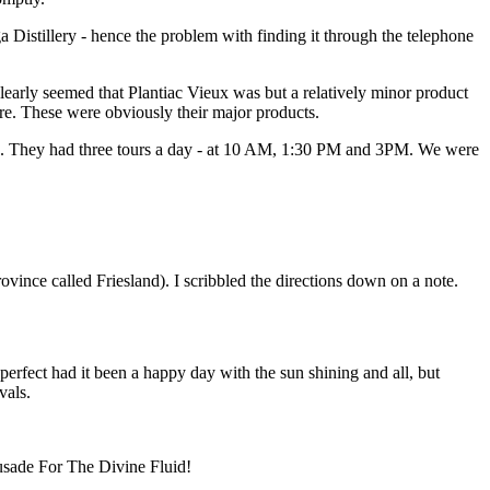
 Distillery - hence the problem with finding it through the telephone
 clearly seemed that Plantiac Vieux was but a relatively minor product
e. These were obviously their major products.
 had. They had three tours a day - at 10 AM, 1:30 PM and 3PM. We were
ovince called Friesland). I scribbled the directions down on a note.
erfect had it been a happy day with the sun shining and all, but
vals.
rusade For The Divine Fluid!