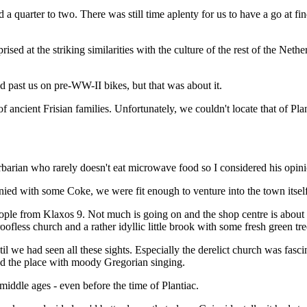
d a quarter to two. There was still time aplenty for us to have a go at f
rised at the striking similarities with the culture of the rest of the Net
 past us on pre-WW-II bikes, but that was about it.
 of ancient Frisian families. Unfortunately, we couldn't locate that of 
barian who rarely doesn't eat microwave food so I considered his opini
nied with some Coke, we were fit enough to venture into the town itself
eople from Klaxos 9. Not much is going on and the shop centre is about 5
 roofless church and a rather idyllic little brook with some fresh green t
l we had seen all these sights. Especially the derelict church was fascin
ied the place with moody Gregorian singing.
middle ages - even before the time of Plantiac.