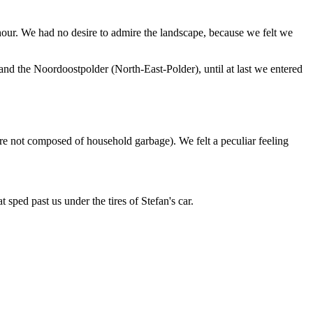
our. We had no desire to admire the landscape, because we felt we
nd the Noordoostpolder (North-East-Polder), until at last we entered
re not composed of household garbage). We felt a peculiar feeling
 sped past us under the tires of Stefan's car.