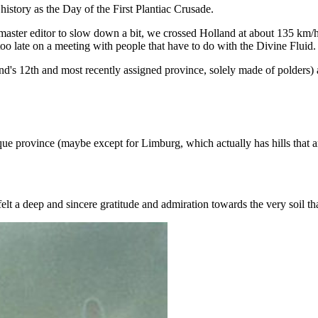
 history as the Day of the First Plantiac Crusade.
aster editor to slow down a bit, we crossed Holland at about 135 km/h
 too late on a meeting with people that have to do with the Divine Fluid.
s 12th and most recently assigned province, solely made of polders) a
e province (maybe except for Limburg, which actually has hills that a
elt a deep and sincere gratitude and admiration towards the very soil that