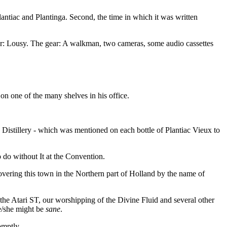
lantiac and Plantinga. Second, the time in which it was written
her: Lousy. The gear: A walkman, two cameras, some audio cassettes
on one of the many shelves in his office.
istillery - which was mentioned on each bottle of Plantiac Vieux to
o do without It at the Convention.
vering this town in the Northern part of Holland by the name of
 the Atari ST, our worshipping of the Divine Fluid and several other
he/she might be
sane
.
omptly.