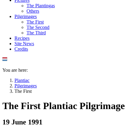
Pictures
The Plantingas
Others
Pilgrimages
The First
The Second
The Third
Recipes
Site News
Credits
You are here:
Plantiac
Pilgrimages
The First
The First Plantiac Pilgrimage
19 June 1991