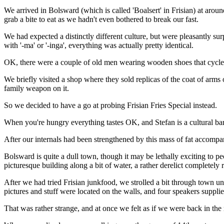
We arrived in Bolsward (which is called 'Boalsert' in Frisian) at aroun
grab a bite to eat as we hadn't even bothered to break our fast.
We had expected a distinctly different culture, but were pleasantly surp
with '-ma' or '-inga', everything was actually pretty identical.
OK, there were a couple of old men wearing wooden shoes that cycled
We briefly visited a shop where they sold replicas of the coat of arms
family weapon on it.
So we decided to have a go at probing Frisian Fries Special instead.
When you're hungry everything tastes OK, and Stefan is a cultural bar
After our internals had been strengthened by this mass of fat accompa
Bolsward is quite a dull town, though it may be lethally exciting to p
picturesque building along a bit of water, a rather derelict completely
After we had tried Frisian junkfood, we strolled a bit through town unti
pictures and stuff were located on the walls, and four speakers suppl
That was rather strange, and at once we felt as if we were back in the 