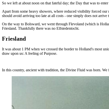
So we left at about noon on that fateful day; the Day that was to enter
Apart from some heavy showers, where reduced visibility forced our m
should avoid arriving too late at all costs - one simply does not arrive
On the way to Bolsward, we went through Flevoland (which is Holland'
Friesland. Thankfully there was no Elfstedentocht.
Friesland
It was about 1 PM when we crossed the border to Holland's most uniqu
draw upon us: A feeling of Purpose.
In this country, ancient with tradition, the Divine Fluid was born. We f