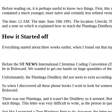
Before reading on, it is perhaps useful to know two things. First, thi
contained a much younger, more naïve and certainly less refined versi
The time: 12 AM. The date: June 19th 1991. The location: Utrecht, 
and a note on which is explained how to reach the Plantinga Distiller
How it Started off
Everything started about three weeks earlier, when I found out that m
Before the
ST NEWS
International Christmas Coding Convention (De
be in Bolsward. We wanted to get our hands on huge quantities of the
Unfortunately, the Plantinga Distillery did not seem to exist accordin
So when I discovered all these phone books I went to look for someo
Bolsward.
There was one Plantinga, and it wasn't the Distillery so it seemed. Bu
such things. This letter was very difficult to write, as the person in
Just like I expected a True Plantinga Heir to do, however, the letter