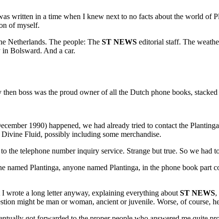
s was written in a time when I knew next to no facts about the world of P
on of myself.
The Netherlands. The people: The
ST NEWS
editorial staff. The weat
y in Bolsward. And a car.
y then boss was the proud owner of all the Dutch phone books, stacked 
cember 1990) happened, we had already tried to contact the Plantinga D
 Divine Fluid, possibly including some merchandise.
g to the telephone number inquiry service. Strange but true. So we had t
ne named Plantinga, anyone named Plantinga, in the phone book part co
t I wrote a long letter anyway, explaining everything about
ST NEWS
,
 question might be man or woman, ancient or juvenile. Worse, of course, 
 eventually got forwarded to the proper people who answered me quite pr