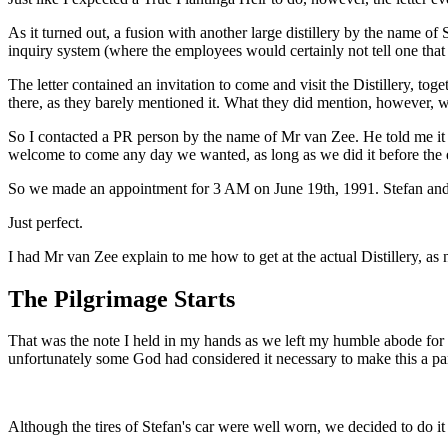
As it turned out, a fusion with another large distillery by the name 
inquiry system (where the employees would certainly not tell one that 
The letter contained an invitation to come and visit the Distillery, to
there, as they barely mentioned it. What they did mention, however,
So I contacted a PR person by the name of Mr van Zee. He told me it 
welcome to come any day we wanted, as long as we did it before the 
So we made an appointment for 3 AM on June 19th, 1991. Stefan and 
Just perfect.
I had Mr van Zee explain to me how to get at the actual Distillery, as 
The Pilgrimage Starts
That was the note I held in my hands as we left my humble abode for t
unfortunately some God had considered it necessary to make this a part
Although the tires of Stefan's car were well worn, we decided to do 