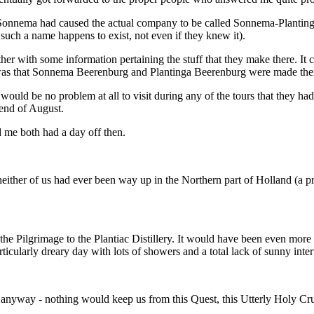
of Sonnema had caused the actual company to be called Sonnema-Plantinga
such a name happens to exist, not even if they knew it).
gether with some information pertaining the stuff that they make there. It
 was that Sonnema Beerenburg and Plantinga Beerenburg were made ther
would be no problem at all to visit during any of the tours that they
end of August.
me both had a day off then.
neither of us had ever been way up in the Northern part of Holland (a pr
he Pilgrimage to the Plantiac Distillery. It would have been even more p
icularly dreary day with lots of showers and a total lack of sunny inter
it anyway - nothing would keep us from this Quest, this Utterly Holy C