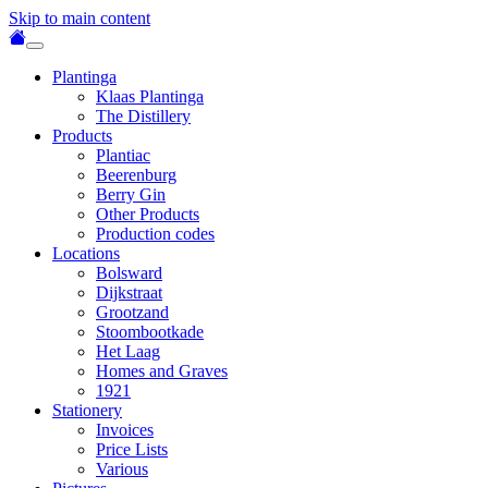
Skip to main content
Plantinga
Klaas Plantinga
The Distillery
Products
Plantiac
Beerenburg
Berry Gin
Other Products
Production codes
Locations
Bolsward
Dijkstraat
Grootzand
Stoombootkade
Het Laag
Homes and Graves
1921
Stationery
Invoices
Price Lists
Various