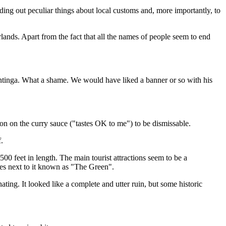
inding out peculiar things about local customs and, more importantly, to
herlands. Apart from the fact that all the names of people seem to end
Plantinga. What a shame. We would have liked a banner or so with his
on on the curry sauce ("tastes OK to me") to be dismissable.
.
00 feet in length. The main tourist attractions seem to be a
rees next to it known as "The Green".
ating. It looked like a complete and utter ruin, but some historic