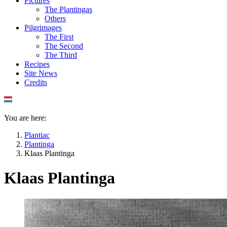
Pictures
The Plantingas
Others
Pilgrimages
The First
The Second
The Third
Recipes
Site News
Credits
You are here:
Plantiac
Plantinga
Klaas Plantinga
Klaas Plantinga