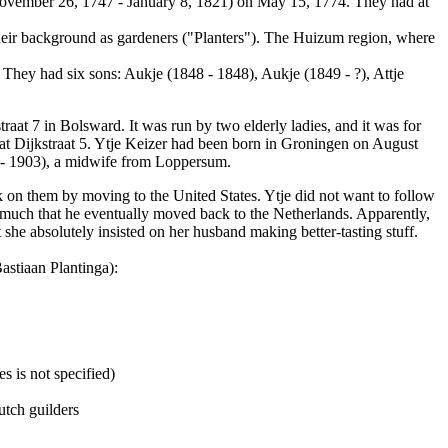
(November 26, 1747 - January 8, 1821) on May 15, 1774. They had at
their background as gardeners ("Planters"). The Huizum region, where
They had six sons: Aukje (1848 - 1848), Aukje (1849 - ?), Attje
raat 7 in Bolsward. It was run by two elderly ladies, and it was for
at Dijkstraat 5. Ytje Keizer had been born in Groningen on August
 - 1903), a midwife from Loppersum.
k on them by moving to the United States. Ytje did not want to follow
o much that he eventually moved back to the Netherlands. Apparently,
 she absolutely insisted on her husband making better-tasting stuff.
astiaan Plantinga):
s is not specified)
utch guilders