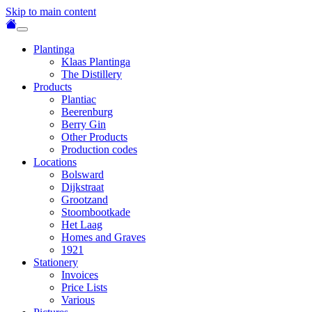
Skip to main content
Plantinga
Klaas Plantinga
The Distillery
Products
Plantiac
Beerenburg
Berry Gin
Other Products
Production codes
Locations
Bolsward
Dijkstraat
Grootzand
Stoombootkade
Het Laag
Homes and Graves
1921
Stationery
Invoices
Price Lists
Various