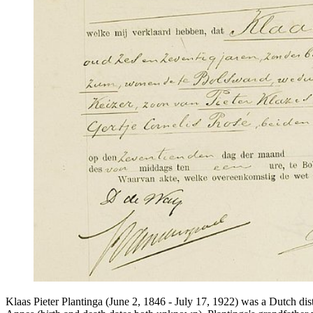
Klaas Pieter Plantinga (June 2, 1846 - July 17, 1922) was a Dutch dis