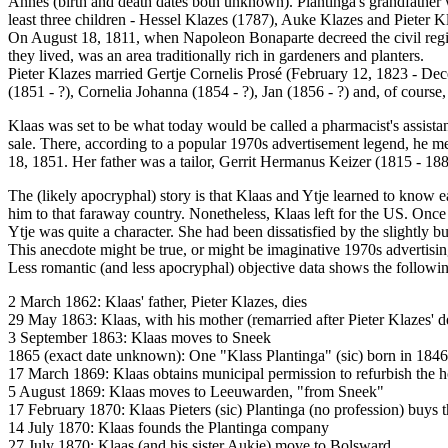
Annes (birth and death dates both unknown). Plantinga's grandfathe
least three children - Hessel Klazes (1787), Auke Klazes and Pieter 
On August 18, 1811, when Napoleon Bonaparte decreed the civil regist
they lived, was an area traditionally rich in gardeners and planters.
Pieter Klazes married Gertje Cornelis Prosé (February 12, 1823 - Dec
(1851 - ?), Cornelia Johanna (1854 - ?), Jan (1856 - ?) and, of course,
Klaas was set to be what today would be called a pharmacist's assistan
sale. There, according to a popular 1970s advertisement legend, he m
18, 1851. Her father was a tailor, Gerrit Hermanus Keizer (1815 - 
The (likely apocryphal) story is that Klaas and Ytje learned to know
him to that faraway country. Nonetheless, Klaas left for the US. Once
Ytje was quite a character. She had been dissatisfied by the slightly b
This anecdote might be true, or might be imaginative 1970s advertisin
Less romantic (and less apocryphal) objective data shows the followin
2 March 1862: Klaas' father, Pieter Klazes, dies
29 May 1863: Klaas, with his mother (remarried after Pieter Klazes'
3 September 1863: Klaas moves to Sneek
1865 (exact date unknown): One "Klass Plantinga" (sic) born in 184
17 March 1869: Klaas obtains municipal permission to refurbish the ho
5 August 1869: Klaas moves to Leeuwarden, "from Sneek"
17 February 1870: Klaas Pieters (sic) Plantinga (no profession) buys t
14 July 1870: Klaas founds the Plantinga company
27 July 1870: Klaas (and his sister Aukje) move to Bolsward