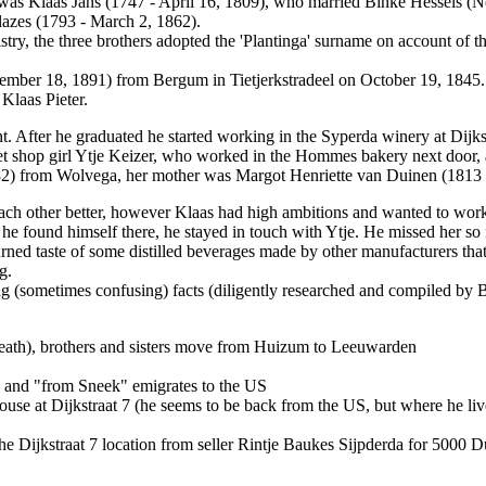
r was Klaas Jans (1747 - April 16, 1809), who married Binke Hessels 
Klazes (1793 - March 2, 1862).
ry, the three brothers adopted the 'Plantinga' surname on account of 
ember 18, 1891) from Bergum in Tietjerkstradeel on October 19, 1845. 
 Klaas Pieter.
t. After he graduated he started working in the Syperda winery at Dijkst
et shop girl Ytje Keizer, who worked in the Hommes bakery next door, 
1882) from Wolvega, her mother was Margot Henriette van Duinen (1813
 each other better, however Klaas had high ambitions and wanted to wor
 he found himself there, he stayed in touch with Ytje. He missed her s
urned taste of some distilled beverages made by other manufacturers that
g.
g (sometimes confusing) facts (diligently researched and compiled by B
 death), brothers and sisters move from Huizum to Leeuwarden
6 and "from Sneek" emigrates to the US
use at Dijkstraat 7 (he seems to be back from the US, but where he live
he Dijkstraat 7 location from seller Rintje Baukes Sijpderda for 5000 D