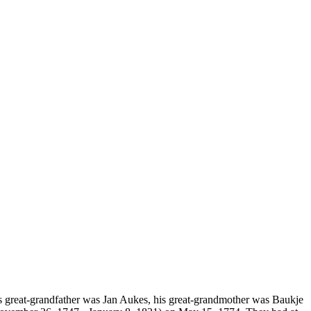
ga's great-grandfather was Jan Aukes, his great-grandmother was Baukje