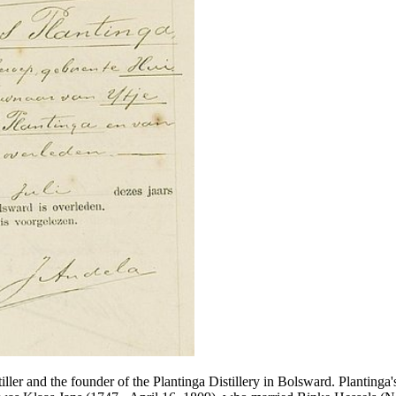
tiller and the founder of the Plantinga Distillery in Bolsward. Plantin